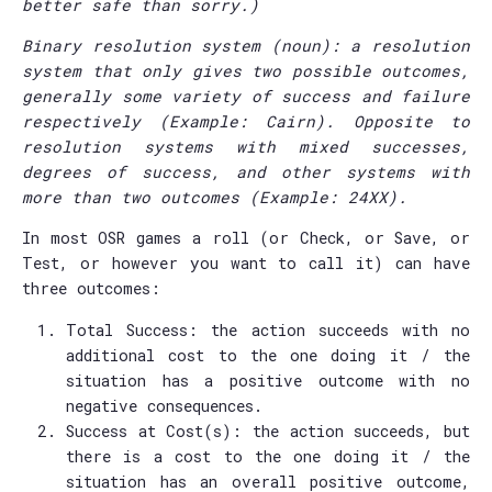
better safe than sorry.)
Binary resolution system (noun): a resolution
system that only gives two possible outcomes,
generally some variety of success and failure
respectively (Example: Cairn). Opposite to
resolution systems with mixed successes,
degrees of success, and other systems with
more than two outcomes (Example: 24XX).
In most OSR games a roll (or Check, or Save, or
Test, or however you want to call it) can have
three outcomes:
Total Success: the action succeeds with no
additional cost to the one doing it / the
situation has a positive outcome with no
negative consequences.
Success at Cost(s): the action succeeds, but
there is a cost to the one doing it / the
situation has an overall positive outcome,