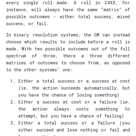
every single roll made. A roll in 24XX, for
instance, will always have the same “matrix” of
possible outcomes - either total success, mixed
success, or fail.
In binary resolution systems, the GM can instead
choose which results to include before a roll is
made. With two possible outcomes out of the full
spectrum of three, there a three different
matrices of outcomes to choose from, as opposed
to the other systems’ one:
Either a total success or a success at cost
(ie. the action succeeds automatically, but
you have the chance of losing something)
Either a success at cost or a failure (ie.
the action always costs something to
attempt, but you have a chance of failing)
Either a total success or a failure (you
either succeed and lose nothing or fail and