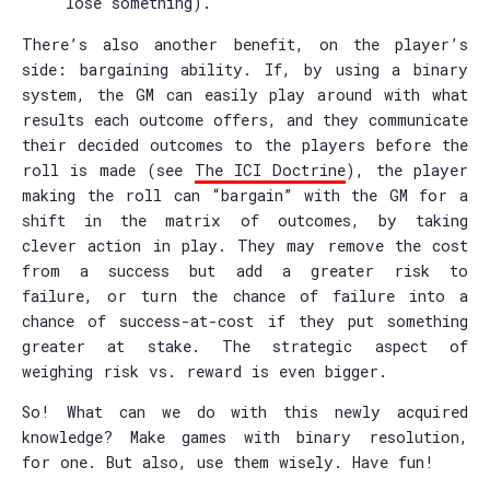
lose something).
There’s also another benefit, on the player’s
side: bargaining ability. If, by using a binary
system, the GM can easily play around with what
results each outcome offers, and they communicate
their decided outcomes to the players before the
roll is made (see
The ICI Doctrine
), the player
making the roll can “bargain” with the GM for a
shift in the matrix of outcomes, by taking
clever action in play. They may remove the cost
from a success but add a greater risk to
failure, or turn the chance of failure into a
chance of success-at-cost if they put something
greater at stake. The strategic aspect of
weighing risk vs. reward is even bigger.
So! What can we do with this newly acquired
knowledge? Make games with binary resolution,
for one. But also, use them wisely. Have fun!