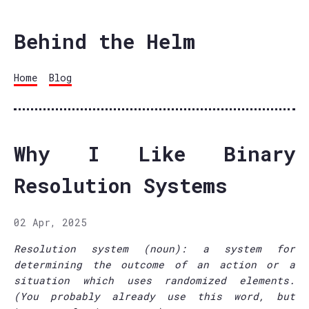
Behind the Helm
Home
Blog
Why I Like Binary
Resolution Systems
02 Apr, 2025
Resolution system (noun): a system for
determining the outcome of an action or a
situation which uses randomized elements.
(You probably already use this word, but