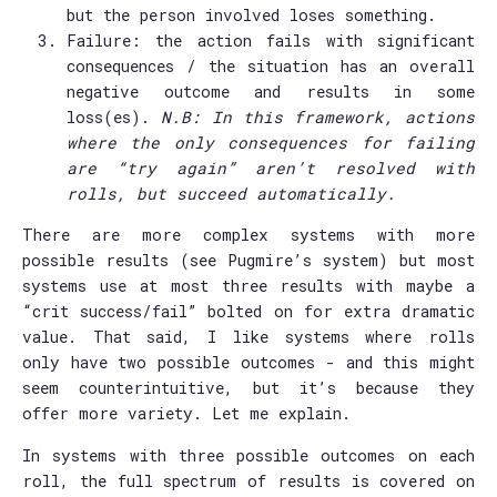
but the person involved loses something.
Failure: the action fails with significant
consequences / the situation has an overall
negative outcome and results in some
loss(es).
N.B: In this framework, actions
where the only consequences for failing
are “try again” aren’t resolved with
rolls, but succeed automatically.
There are more complex systems with more
possible results (see Pugmire’s system) but most
systems use at most three results with maybe a
“crit success/fail” bolted on for extra dramatic
value. That said, I like systems where rolls
only have two possible outcomes - and this might
seem counterintuitive, but it’s because they
offer more variety. Let me explain.
In systems with three possible outcomes on each
roll, the full spectrum of results is covered on